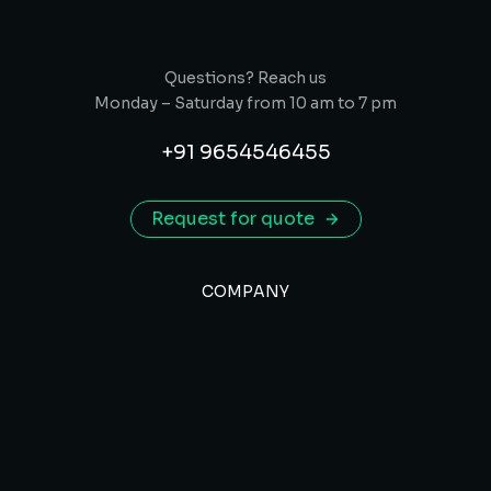
Questions? Reach us
Monday – Saturday from 10 am to 7 pm
+91 9654546455
Request for quote
COMPANY