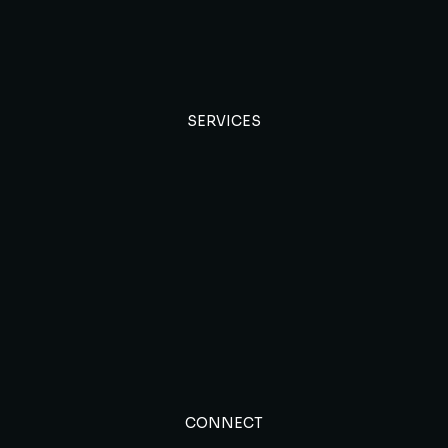
SERVICES
CONNECT