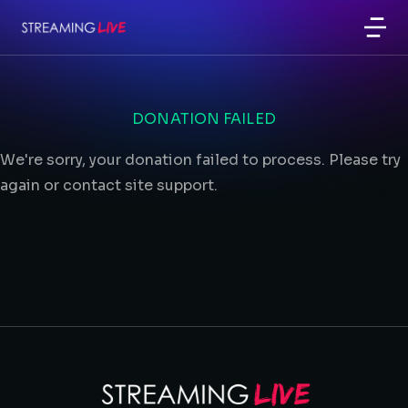
DONATION FAILED
We're sorry, your donation failed to process. Please try
again or contact site support.