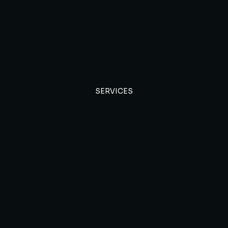
SERVICES