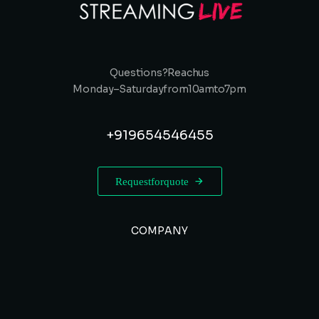
Questions? Reach us
Monday – Saturday from 10 am to 7 pm
+91 9654546455
Request for quote
COMPANY