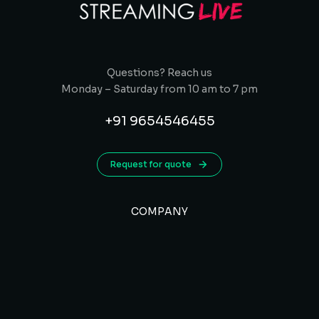
Questions? Reach us
Monday – Saturday from 10 am to 7 pm
+91 9654546455
Request for quote
COMPANY