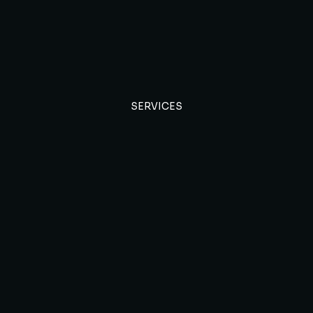
SERVICES