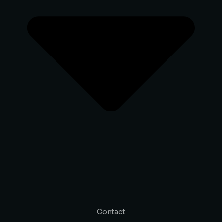
Contact