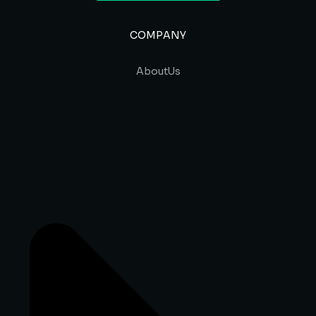
COMPANY
About Us