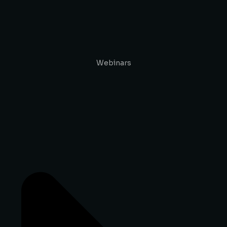
Webinars