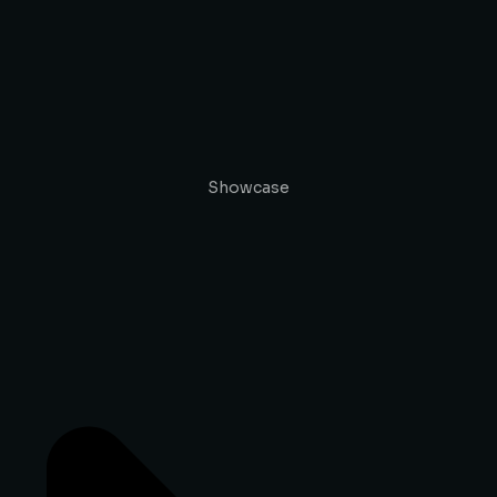
Showcase