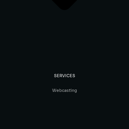
SERVICES
Webcasting