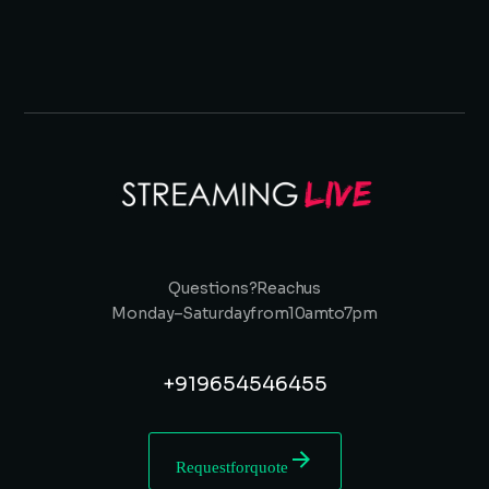
Questions? Reach us
Monday – Saturday from 10 am to 7 pm
+91 9654546455
Request for quote