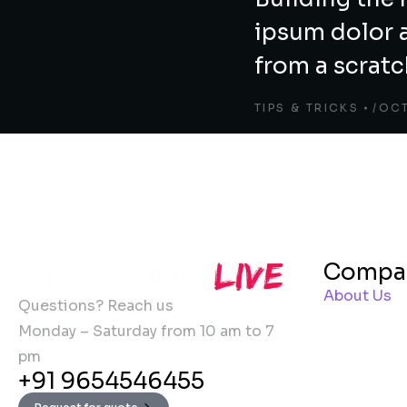
ipsum dolor 
from a scrat
TIPS & TRICKS
OCT
Compa
About Us
Questions? Reach us
Monday – Saturday from 10 am to 7
pm
+91 9654546455