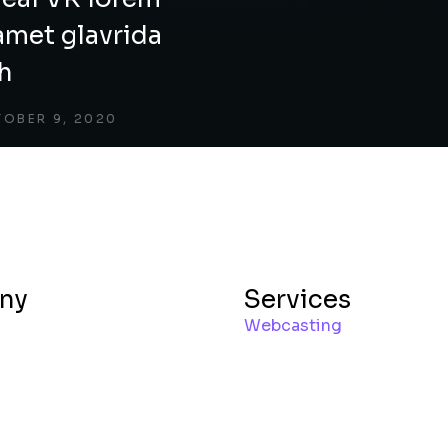
amet glavrida
ch
OBER 9, 2020
ny
Services
Webcasting