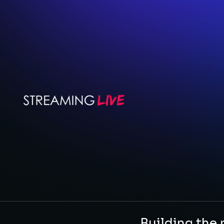
Building the 