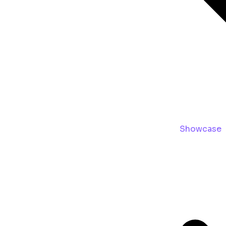
Showcase