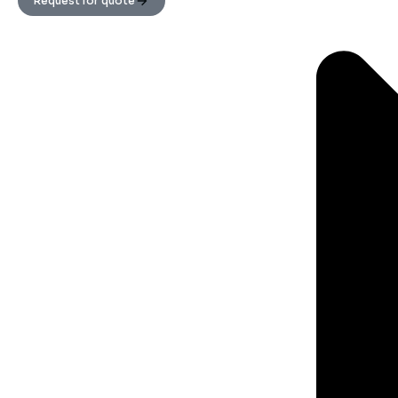
Request for quote