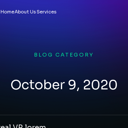
Home
About Us
Services
BLOG CATEGORY
October 9, 2020
real VR lorem