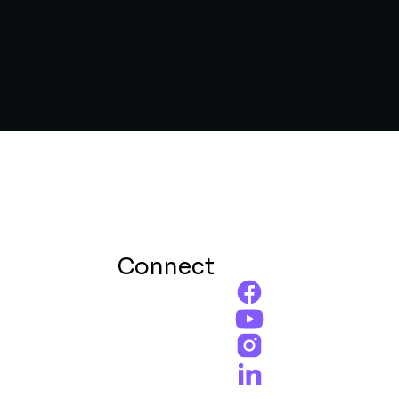
Connect