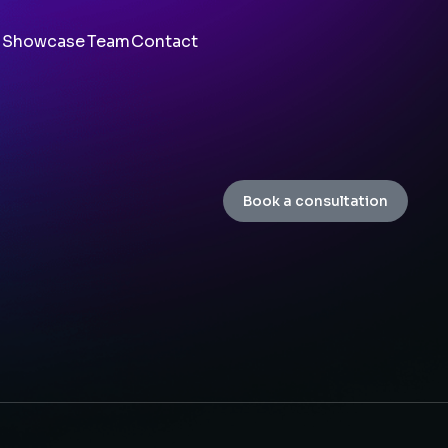
Showcase
Team
Contact
Book a consultation