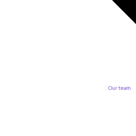
Our team