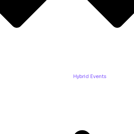
Hybrid Events