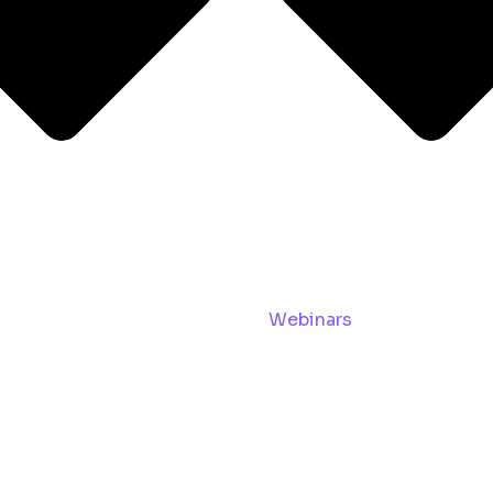
Webinars